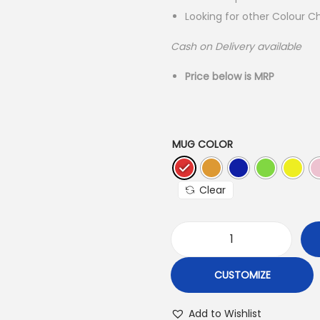
l
Looking for other Colour C
p
r
r
i
Cash on Delivery available
i
Price below is MRP
c
e
i
w
s
a
:
MUG COLOR
s
:
2
Clear
₹
3
4
.
C
9
o
CUSTOMIZE
.
l
0
.
o
Add to Wishlist