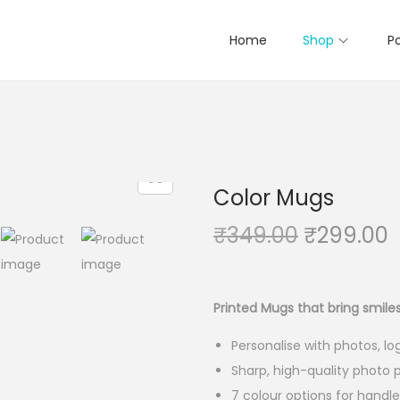
Home
Shop
Po
Color Mugs
₹
349.00
O
₹
299.00
r
i
r
g
r
Printed Mugs that bring smile
i
Personalise with photos, l
n
Sharp, high-quality photo p
a
t
7 colour options for handl