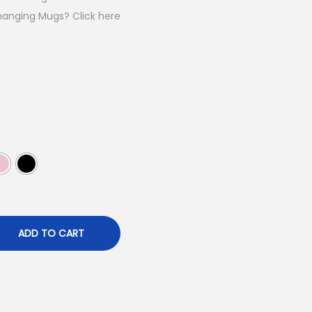
p
hanging Mugs? Click here
c
e
₹
9
9
ADD TO CART
0
0