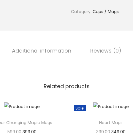
0
r
.
Category:
Cups / Mugs
M
u
g
s
q
Additional information
Reviews (0)
u
a
n
t
Related products
i
t
y
Sale!
our Changing Magic Mugs
Heart Mugs
599.00
O
399.00
C
399.00
O
349.00
C