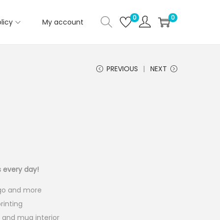
0
0
licy
My account
PREVIOUS
NEXT
C
u
s every day!
e
ogo and more
n
rinting
e and mug interior